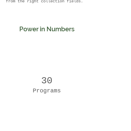
from the right collection fields. 
Power in Numbers
30
Programs