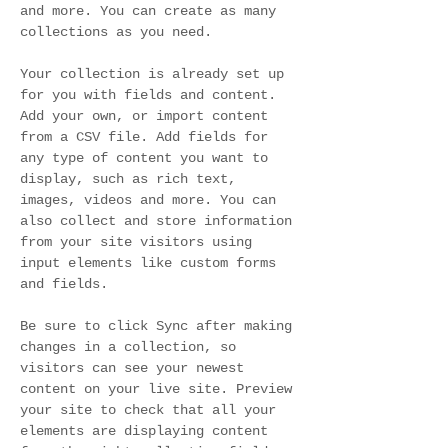
and more. You can create as many 
collections as you need.
Your collection is already set up 
for you with fields and content. 
Add your own, or import content 
from a CSV file. Add fields for 
any type of content you want to 
display, such as rich text, 
images, videos and more. You can 
also collect and store information 
from your site visitors using 
input elements like custom forms 
and fields.
Be sure to click Sync after making 
changes in a collection, so 
visitors can see your newest 
content on your live site. Preview 
your site to check that all your 
elements are displaying content 