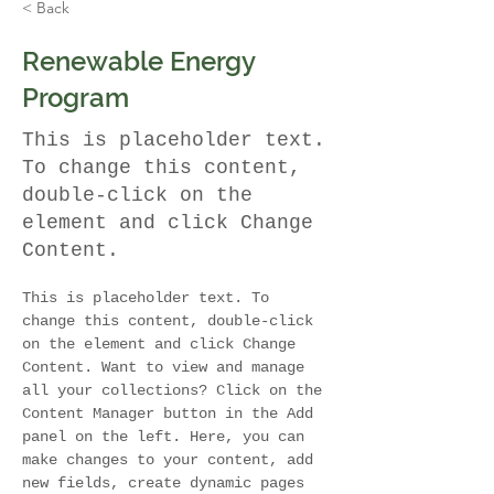
< Back
Renewable Energy
Program
This is placeholder text.
To change this content,
double-click on the
element and click Change
Content.
This is placeholder text. To 
change this content, double-click 
on the element and click Change 
Content. Want to view and manage 
all your collections? Click on the 
Content Manager button in the Add 
panel on the left. Here, you can 
make changes to your content, add 
new fields, create dynamic pages 