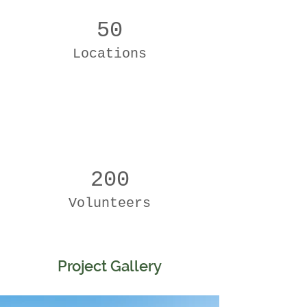
50
Locations
200
Volunteers
Project Gallery